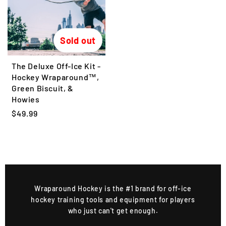
r
r
p
p
r
r
Sold out
i
i
c
c
The Deluxe Off-Ice Kit -
e
e
Hockey Wraparound™,
Green Biscuit, &
Howies
R
$49.99
e
g
u
l
a
r
Wraparound Hockey is the #1 brand for off-ice
p
hockey training tools and equipment for players
r
who just can't get enough.
i